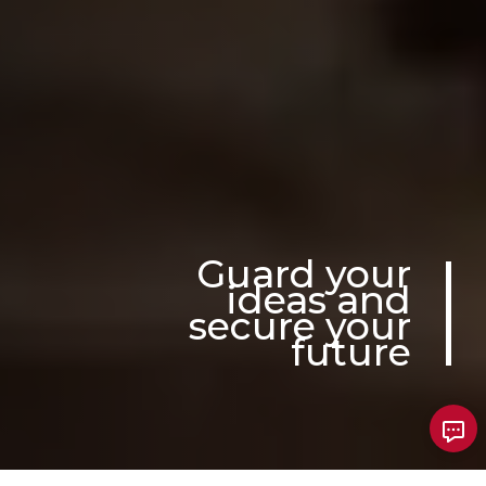
Guard your
ideas and
secure your
future