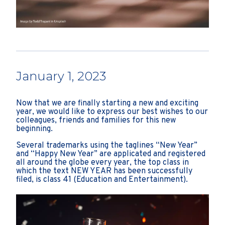
January 1, 2023
Now that we are finally starting a new and exciting
year, we would like to express our best wishes to our
colleagues, friends and families for this new
beginning.
Several trademarks using the taglines “New Year”
and “Happy New Year” are applicated and registered
all around the globe every year, the top class in
which the text NEW YEAR has been successfully
filed, is class 41 (Education and Entertainment).