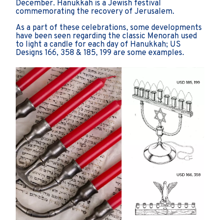
December. Hanukkah is a Jewish festival
commemorating the recovery of Jerusalem.
As a part of these celebrations, some developments
have been seen regarding the classic Menorah used
to light a candle for each day of Hanukkah; US
Designs 166, 358 & 185, 199 are some examples.