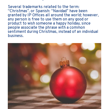
Several trademarks related to the term:
“Christmas”, or Spanish: “Navidad” have been
granted by IP Offices all around the world; however,
any person is free to use them on any good or
product to wish someone a happy holiday, since
people associate the phrase with a common
sentiment during Christmas, instead of an individual
business.