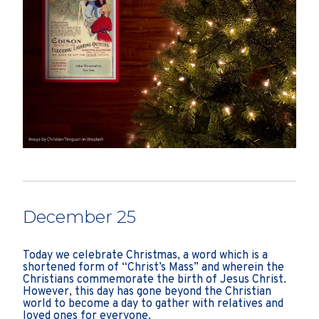
December 25
Today we celebrate Christmas, a word which is a
shortened form of “Christ’s Mass” and wherein the
Christians commemorate the birth of Jesus Christ.
However, this day has gone beyond the Christian
world to become a day to gather with relatives and
loved ones for everyone.