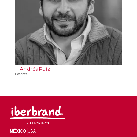
Andrés Ruiz
Patents
MÉXICO
|
USA