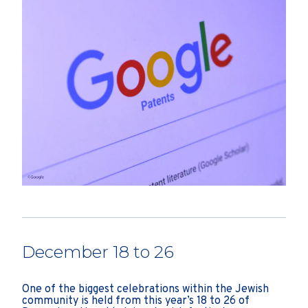
December 18 to 26
One of the biggest celebrations within the Jewish
community is held from this year’s 18 to 26 of