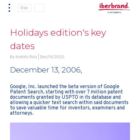
Esp
Holidays edition's key
dates
By Andrés Ruiz | Dec/19/2022
December 13, 2006,
Google, Inc. launched the beta version of Google
Patent Search, starting with over 7 million patent
documents granted by USPTO in its database and
allowing a quicker text search within said documents
to save valuable time for inventors, examiners and
attorneys.