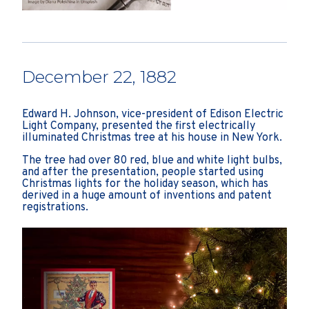
December 22, 1882
Edward H. Johnson, vice-president of Edison Electric
Light Company, presented the first electrically
illuminated Christmas tree at his house in New York.
The tree had over 80 red, blue and white light bulbs,
and after the presentation, people started using
Christmas lights for the holiday season, which has
derived in a huge amount of inventions and patent
registrations.